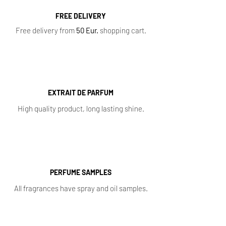
FREE DELIVERY
Free delivery from
50 Eur.
shopping cart.
EXTRAIT DE PARFUM
High quality product, long lasting shine.
PERFUME SAMPLES
All fragrances have spray and oil samples.