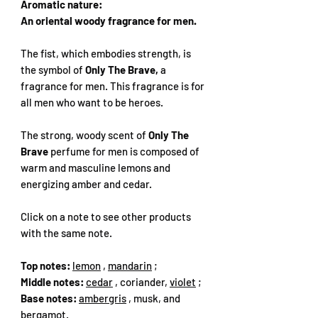
Aromatic nature:
An oriental woody fragrance for men.
The fist, which embodies strength, is
the symbol of
Only The Brave,
a
fragrance for men. This fragrance is for
all men who want to be heroes.
The strong, woody scent of
Only The
Brave
perfume for men is composed of
warm and masculine lemons and
energizing amber and cedar.
Click on a note to see other products
with the same note.
Top notes:
lemon
,
mandarin
;
Middle notes:
cedar
, coriander,
violet
;
Base notes:
ambergris
, musk, and
bergamot.