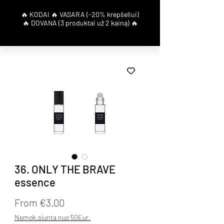
36. ONLY THE BRAVE
essence
Sale Price
From
€3.00
Nemok.siunta nuo 50Eur.