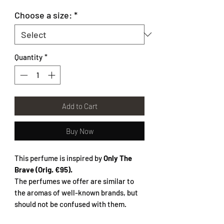
Choose a size:
*
Quantity
*
Add to Cart
Buy Now
This perfume is inspired by
Only The
Brave
(Orig. €95).
The perfumes we offer are similar to
the aromas of well-known brands, but
should not be confused with them.