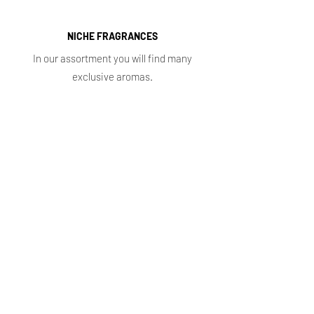
NICHE FRAGRANCES
In our assortment you will find many
exclusive aromas.
Shop
Main
Whole sale
E. shop
Shopping plans
Subscriptions