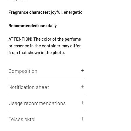
Fragrance character:
joyful, energetic.
Recommended use:
daily.
ATTENTION! The color of the perfume
or essence in the container may differ
from that shown in the photo.
Composition
Aqua, Alcohol, Parfum, 1-(1,2,3,4,5,6,7,8-
Notification sheet
octahydro-2,3,8,8-tetramethyl-2-
naphthyl)ethan-1-one, 2,6-DIMETHYL-7-
Click to view/download.
OCTEN-2-OL, LINALOOL,
Usage recommendations
HEXAMETHYLINDANOPYRAN,
Limonene, ETHYL LINALOOL, ACETYL
RECOMMENDATIONS FOR PERFUME
Teisės aktai
CEDRENE, 2-T-BUTYLCYCLOHEXYL
BOTTLES
ACETATE, LINALYL ACETATE, CEDROL
Oil essence 5ml and 10ml bottles, after
Puslapyje minimi prekių ženklai,