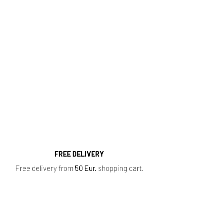
http://kvapugama.lt/
Fragrance Range
Most popular perfume categories (click):
Women's Perfumes
,
Men's Perfumes
,
Niche
Perfumes
,
Oil Perfumes
,
Home Fragrances
,
Top 10 Bestsellers
,
Newest Perfumes
,
Perfume
Samples
,
Sale
,
Baccarat Rouge 540
FREE DELIVERY
Free delivery from
50 Eur.
shopping cart.