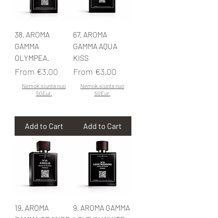
38. AROMA
67. AROMA
GAMMA
GAMMA AQUA
OLYMPEA.
KISS
Sale Price
Sale Price
From
€3.00
From
€3.00
Nemok.siunta nuo
Nemok.siunta nuo
50Eur.
50Eur.
Add to Cart
Add to Cart
19. AROMA
9. AROMA GAMMA