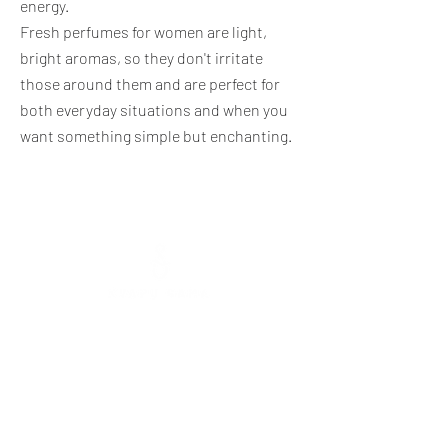
energy.
Fresh perfumes for women are light,
bright aromas, so they don't irritate
those around them and are perfect for
both everyday situations and when you
want something simple but enchanting.
Mokolų St. 5, Marijampolė
,
Phone:
+370 65
333 390
Tarpučių g. 39, Marijampolė
Phone:
+370 666 00077