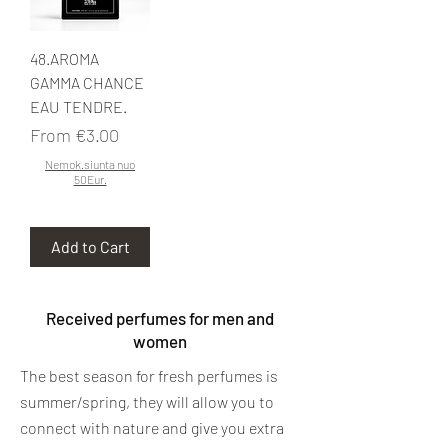
48.AROMA
GAMMA CHANCE
EAU TENDRE.
Sale Price
From
€3.00
Nemok.siunta nuo
50Eur.
Add to Cart
Received perfumes for men and
women
The best season for fresh perfumes is
summer/spring, they will allow you to
connect with nature and give you extra