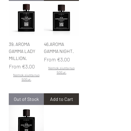
39. AROMA
46.AROMA
GAMMA LADY
GAMMA NIGHT.
MILLION.
Sale Price
From
€3.00
Sale Price
From
€3.00
Nemok.siunta nuo
50Eur.
Nemok.siunta nuo
50Eur.
Out of Stock
Add to Cart