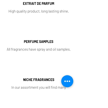
EXTRAIT DE PARFUM
High quality product, long lasting shine.
PERFUME SAMPLES
All fragrances have spray and oil samples.
NICHE FRAGRANCES
In our assortment you will find many
exclusive aromas.