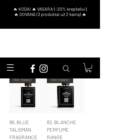
Filter
Hot news!
Hot news!
86. BLUE
82. BLANCHE
TALISMAN
PERFUME
FRAGRANCE
RANGE