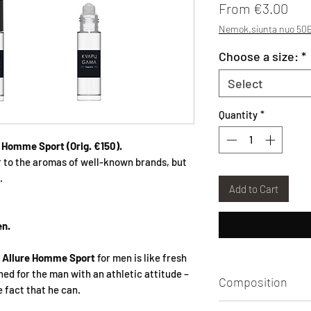
Sal
From
€3.00
Nemok.siunta nuo 50E
Choose a size:
*
Select
Quantity
*
e Homme Sport
(Orig. €150).
r to the aromas of well-known brands, but
.
Add to Cart
en.
f
Allure Homme Sport
for men is like fresh
gned for the man with an athletic attitude –
Composition
e fact that he can.
Aqua, Alcohol, Par