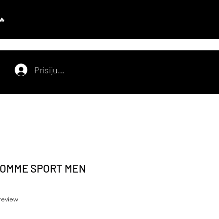
Prisijungti
HOMME SPORT MEN
f five stars based on 1 review
 review