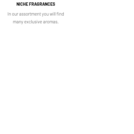
NICHE FRAGRANCES
In our assortment you will find
many exclusive aromas.
Information
FAQ
How to use perfume
Privacy Policy
Terms of Service
Return procedure