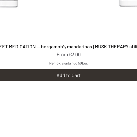
Quick View
EET MEDICATION — bergamotė, mandarinas | MUSK THERAPY stilia
Sale Price
From
€3.00
Nemok.siunta nuo 50Eur.
Add to Cart