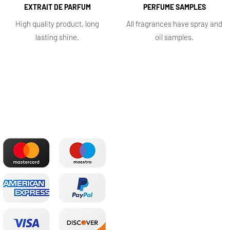
EXTRAIT DE PARFUM
PERFUME SAMPLES
High quality product, long
All fragrances have spray and
lasting shine.
oil samples.
The most convenient
Shop
payments
Main
Whole sale
E. shop
Shopping plans
Subscriptions