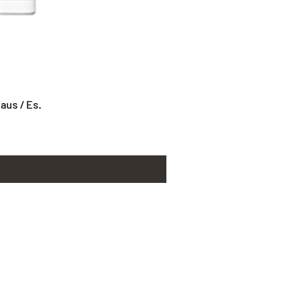
us / Es.