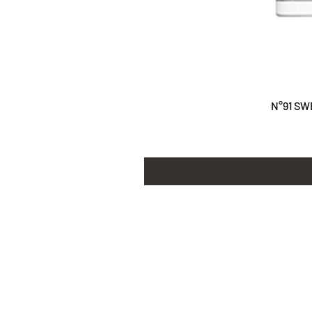
N°91 SW