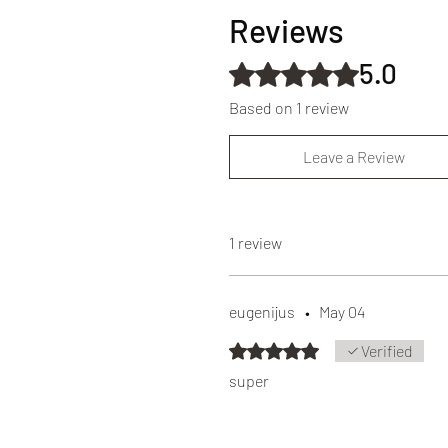
Reviews
5.0
Rated 5 out of 5 stars.
Based on 1 review
Leave a Review
1 review
eugenijus
•
May 04
Rated 5 out of 5 stars.
Verified
super