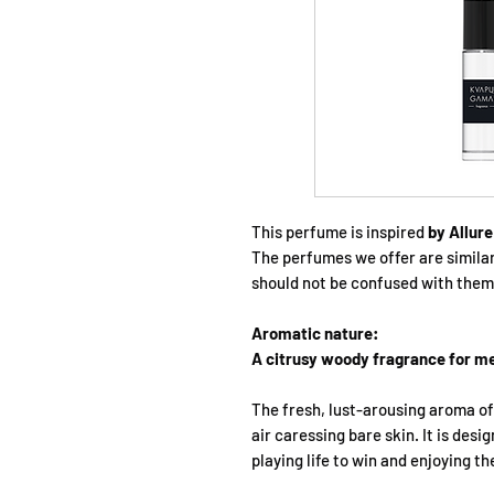
This perfume is inspired
by Allur
The perfumes we offer are simila
should not be confused with them
Aromatic nature:
A citrusy woody fragrance for m
The fresh, lust-arousing aroma o
air caressing bare skin. It is desi
playing life to win and enjoying th