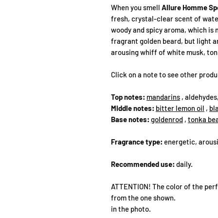
When you smell
Allure Homme Sp
fresh, crystal-clear scent of wat
woody and spicy aroma, which is m
fragrant golden beard, but light an
arousing whiff of white musk, to
Click on a note to see other prod
Top notes:
mandarins
, aldehydes
Middle notes:
bitter lemon oil
,
bl
Base notes:
goldenrod
,
tonka be
Fragrance type:
energetic, arousi
Recommended use:
daily.
ATTENTION! The color of the perf
from the one shown.
in the photo.