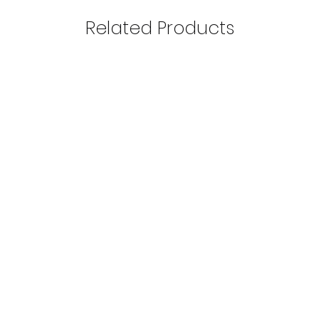
Related Products