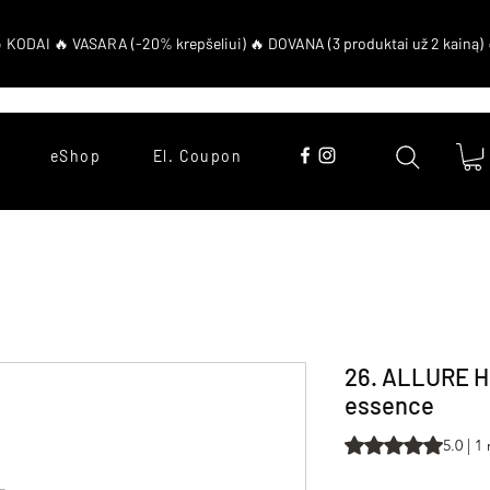
eShop
El. Coupon
26. ALLURE 
essence
Rating is 5.0 out o
5.0 | 1