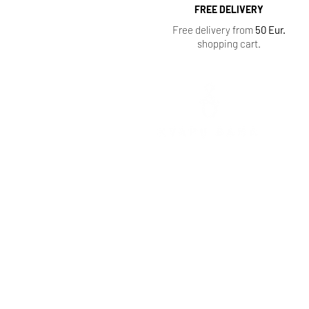
FREE DELIVERY
Free delivery from
50 Eur.
shopping cart.
Mokolų St. 5, Marijampolė
,
Phone: +370 65 333 390
Tarpučių g. 39, Marijampolė
Phone: +370 666 00077
Vytauto St. 103, Vilkaviškis