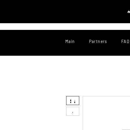
Main
Partners
FAQ