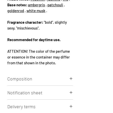
Base notes:
ambergris
,
patchouli
,
goldenrod
,
white musk
.
Fragrance character:
"bold", slightly
sexy, "mischievous".
Recommended for daytime use.
ATTENTION! The color of the perfume
or essence in the container may differ
from that shown in the photo.
Composition
Aqua, Alcohol, Parfum, 1-(1,2,3,4,5,6,7,8-
Notification sheet
octahydro-2,3,8,8-tetramethyl-2-
naphthyl)ethan-1-one, Limonene
Click to view/download.
LINALOOL, ETHYL LINALOOL,
Delivery terms
ETRAHYDRO-METHYL-