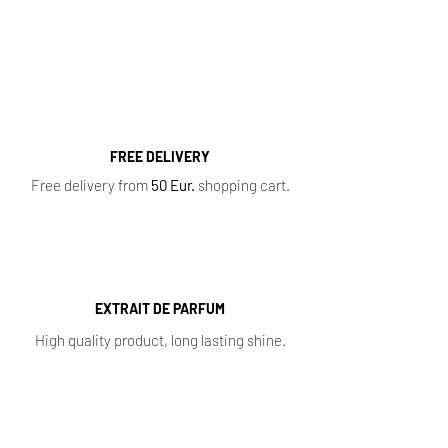
Perfumes
,
Oil Perfumes
,
Home Fragrances
,
Top 10 Bestsellers
,
Newest Perfumes
,
Perfume
Samples
,
Sale
,
Baccarat Rouge 540
FREE DELIVERY
Free delivery from
50 Eur.
shopping cart.
EXTRAIT DE PARFUM
High quality product, long lasting shine.