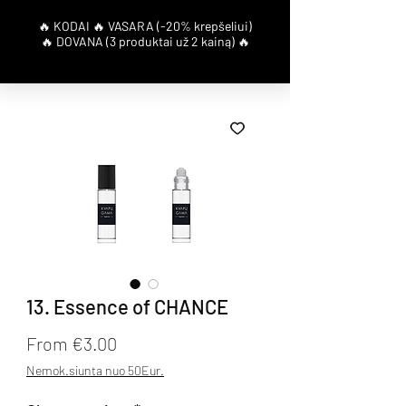
13. Essence of CHANCE
Sale Price
From
€3.00
Nemok.siunta nuo 50Eur.