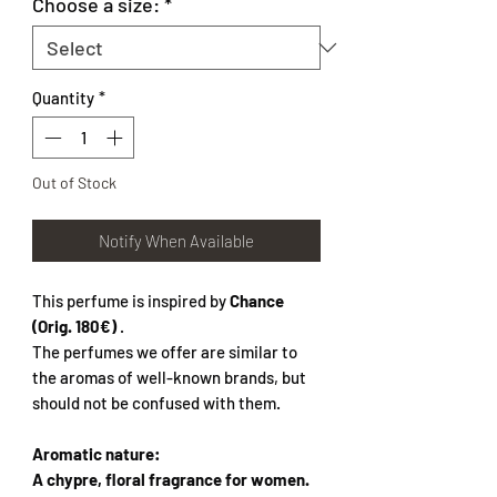
Choose a size:
*
Quantity
*
Out of Stock
Notify When Available
This perfume is inspired by
Chance
(Orig. 180€)
.
The perfumes we offer are similar to
the aromas of well-known brands, but
should not be confused with them.
Aromatic nature:
A chypre, floral fragrance for women.