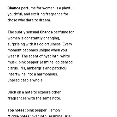
Chance
perfume for women is a playful,
youthful, and exciting fragrance for
those who dare to dream.
The subtly sensual
Chance
perfume for
women is constantly changing,
surprising with its colorfulness. Every
moment becomes unique when you
wear it. The scent of hyacinth, white
musk, pink pepper, jasmine, goldenrod,
citrus, iris, ambergris and patchouli
intertwine into a harmonious,
unpredictable whole.
Click on a note to explore other
fragrances with the same note.
Top notes:
pink pepper
,
lemon
;
Middle notes:
hyacinth
,
jasmine
,
iris
;