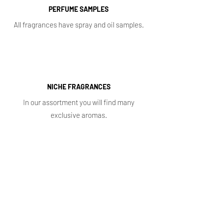
PERFUME SAMPLES
All fragrances have spray and oil samples.
NICHE FRAGRANCES
In our assortment you will find many
exclusive aromas.
Shop
Main
Whole sale