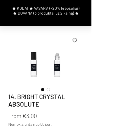
14. BRIGHT CRYSTAL
ABSOLUTE
Sale Price
From
€3.00
Nemok.siunta nuo 50Eur.