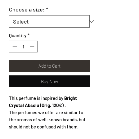
Choose a size:
*
Quantity
*
Add to Cart
Buy Now
This perfume is inspired by
Bright
Crystal Absolu (Orig. 120€)
.
The perfumes we offer are similar to
the aromas of well-known brands, but
should not be confused with them.