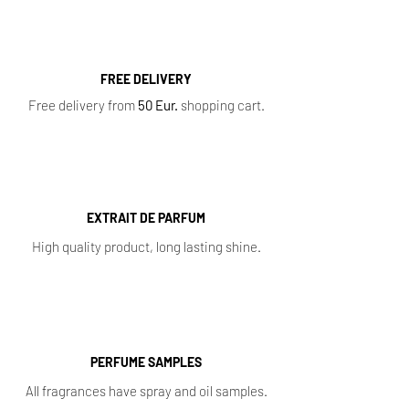
FREE DELIVERY
Free delivery from
50 Eur.
shopping cart.
EXTRAIT DE PARFUM
High quality product, long lasting shine.
PERFUME SAMPLES
All fragrances have spray and oil samples.