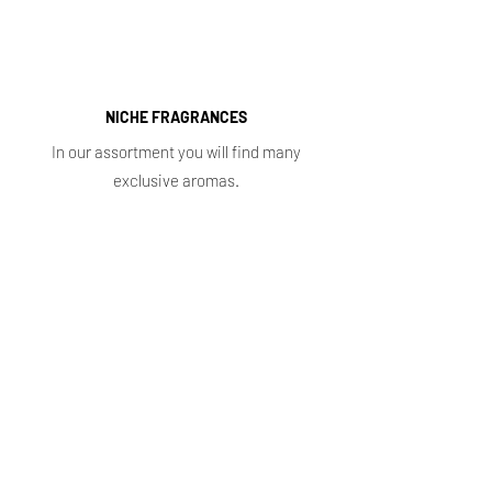
NICHE FRAGRANCES
In our assortment you will find many
exclusive aromas.
Shop
Main
Whole sale
E. shop
Shopping plans