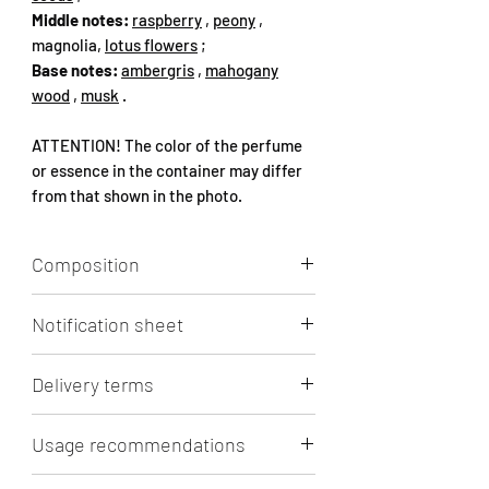
Middle notes:
raspberry
,
peony
,
magnolia,
lotus flowers
;
Base notes:
ambergris
,
mahogany
wood
,
musk
.
ATTENTION! The color of the perfume
or essence in the container may differ
from that shown in the photo.
Composition
Aqua, Alcohol, Perfume (1-
Notification sheet
(1,2,3,4,5,6,7,8-octahydro-2,3,8,8-
tetramethyl-2-naphthyl)ethan-1-one,
Click
to view/download.
HEXAMETHYLINDANOPYRAN, ETHYL
Delivery terms
LINALOOL, NEROLIDOL ISOMERS,
OXACYCLOHEPTADEC-10-EN-2-ONE,
Lithuanian Post 3 - 5 days (in Lithuania)
Usage recommendations
ISOCAMPHENYL CYCLOHEXANOL
- 3.5 Eur. Free shipping from 50 Eur.
MIXED ISOMERS, PENTADECALACTONE,
shopping cart.
RECOMMENDATIONS FOR PERFUME