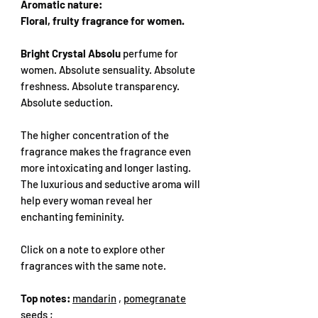
Aromatic nature:
Floral, fruity fragrance for women.
Bright Crystal Absolu
perfume for
women. Absolute sensuality. Absolute
freshness. Absolute transparency.
Absolute seduction.
The higher concentration of the
fragrance makes the fragrance even
more intoxicating and longer lasting.
The luxurious and seductive aroma will
help every woman reveal her
enchanting femininity.
Click on a note to explore other
fragrances with the same note.
Top notes:
mandarin
,
pomegranate
seeds
;