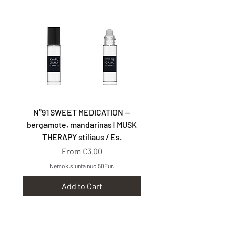
N°91 SWEET MEDICATION —
N°92 TAKE YOU WITH
bergamotė, mandarinas | MUSK
kriaušės, smilkalai | G
THERAPY stiliaus / Es.
Sale Price
From
€3.00
Nemok.siunta nuo 50Eur.
Add to Cart