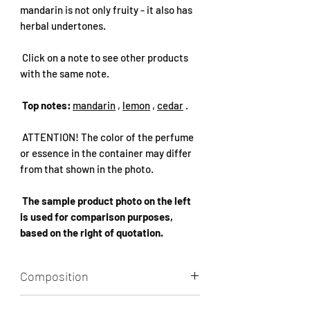
mandarin is not only fruity - it also has
herbal undertones.
Click on a note to see other products
with the same note.
Top notes:
mandarin
,
lemon
,
cedar
.
ATTENTION! The color of the perfume
or essence in the container may differ
from that shown in the photo.
The sample product photo on the left
is used for comparison purposes,
based on the right of quotation.
Composition
Aqua, Alcohol, Perfume