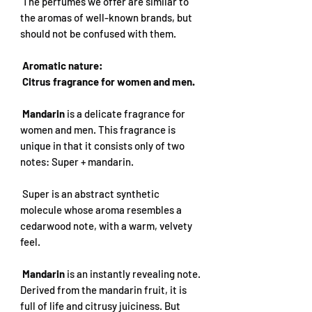
The perfumes we offer are similar to
the aromas of well-known brands, but
should not be confused with them.
Aromatic nature:
Citrus fragrance for women and men.
Mandarin
is a delicate fragrance for
women and men. This fragrance is
unique in that it consists only of two
notes: Super + mandarin.
Super is an abstract synthetic
molecule whose aroma resembles a
cedarwood note, with a warm, velvety
feel.
Mandarin
is an instantly revealing note.
Derived from the mandarin fruit, it is
full of life and citrusy juiciness. But