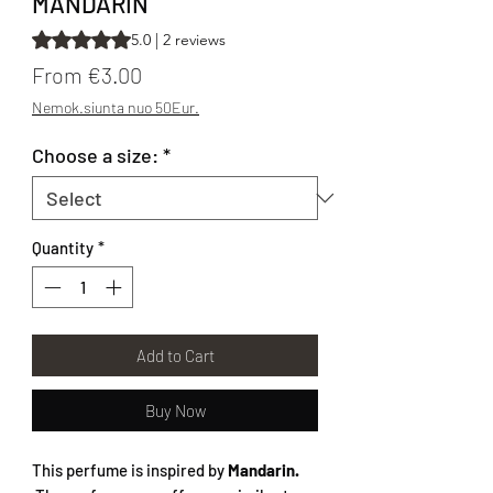
MANDARIN
Rating is 5.0 out of five stars based on 2 reviews
5.0 | 2 reviews
Sale Price
From
€3.00
Nemok.siunta nuo 50Eur.
Choose a size:
*
Quantity
*
Add to Cart
Buy Now
This perfume is inspired by
Mandarin.