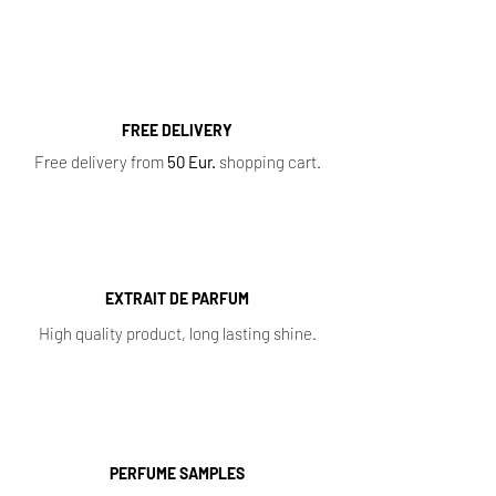
Samples
,
Sale
,
Baccarat Rouge 540
FREE DELIVERY
Free delivery from
50 Eur.
shopping cart.
EXTRAIT DE PARFUM
High quality product, long lasting shine.
PERFUME SAMPLES