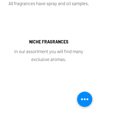
All fragrances have spray and oil samples.
NICHE FRAGRANCES
In our assortment you will find many
exclusive aromas.
Shop
Main
Whole sale
E. shop