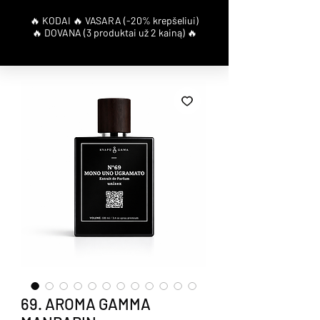
69. AROMA GAMMA