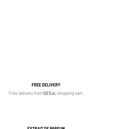
http://kvapugama.lt/
Fragrance Range
Most popular perfume categories (click):
Women's Perfumes
,
Men's Perfumes
,
Niche
Perfumes
,
Oil Perfumes
,
Home Fragrances
,
Top 10 Bestsellers
,
Newest Perfumes
,
Perfume
Samples
,
Sale
,
Baccarat Rouge 540
FREE DELIVERY
Free delivery from
50 Eur.
shopping cart.
EXTRAIT DE PARFUM