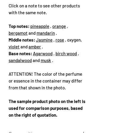
Click on a note to see other products
with the same note.
Top notes:
pineapple
,
orange
,
bergamot
and
mandarin
.
Middle notes:
Jasmine
,
rose
, oxygen,
violet
and
amber
.
Base notes:
Agarwood
,
birch wood
,
sandalwood
and
musk
.
ATTENTION! The color of the perfume
or essence in the container may differ
from that shown in the photo.
The sample product photo on the left is
used for comparison purposes, based
on the right of quotation.