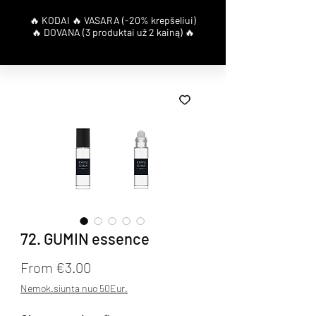
72. GUMIN essence
Sale Price
From
€3.00
Nemok.siunta nuo 50Eur.