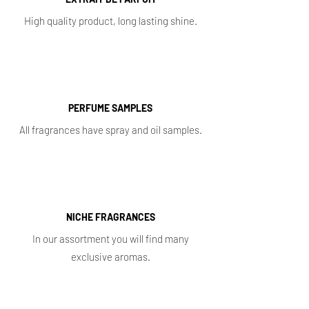
High quality product, long lasting shine.
PERFUME SAMPLES
All fragrances have spray and oil samples.
NICHE FRAGRANCES
In our assortment you will find many
exclusive aromas.