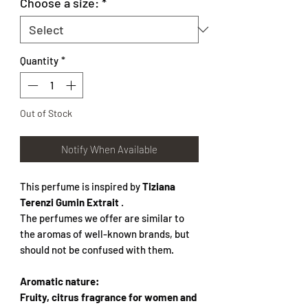
Choose a size:
*
Quantity
*
Out of Stock
Notify When Available
This perfume is inspired by
Tiziana
Terenzi Gumin Extrait
.
The perfumes we offer are similar to
the aromas of well-known brands, but
should not be confused with them.
Aromatic nature:
Fruity, citrus fragrance for women and