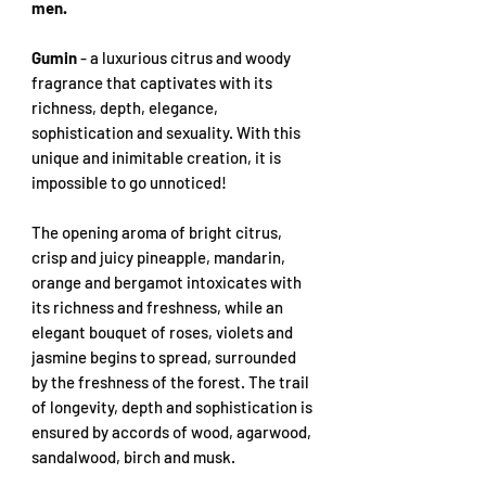
men.
Gumin
- a luxurious citrus and woody
fragrance that captivates with its
richness, depth, elegance,
sophistication and sexuality. With this
unique and inimitable creation, it is
impossible to go unnoticed!
The opening aroma of bright citrus,
crisp and juicy pineapple, mandarin,
orange and bergamot intoxicates with
its richness and freshness, while an
elegant bouquet of roses, violets and
jasmine begins to spread, surrounded
by the freshness of the forest. The trail
of longevity, depth and sophistication is
ensured by accords of wood, agarwood,
sandalwood, birch and musk.