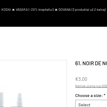
eShop
El. Coupon
61. NOIR DE N
Price
€3.00
Nemok.siunta nuo 50E
Choose a size:
*
Select