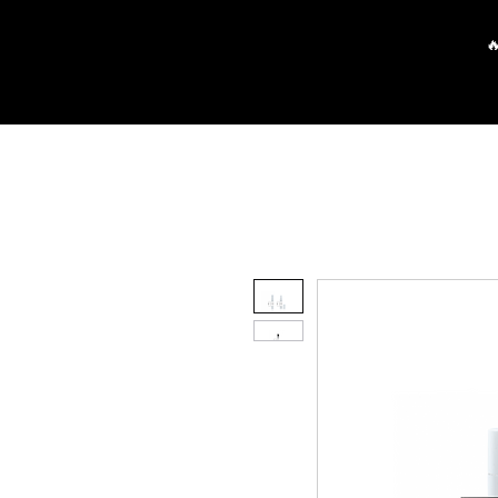
Main
Partners
FAQ