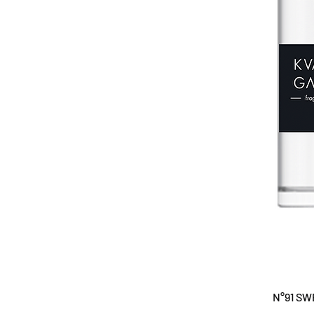
N°91 SW