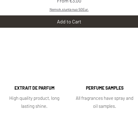
Sale Price
From
€3.00
Nemok.siunta nuo 50Eur.
Add to Cart
EXTRAIT DE PARFUM
PERFUME SAMPLES
High quality product, long
All fragrances have spray and
lasting shine.
oil samples.