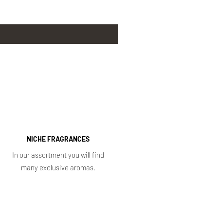
NICHE FRAGRANCES
In our assortment you will find
many exclusive aromas.