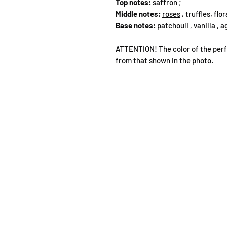
Top notes:
saffron
;
Middle notes:
roses
, truffles, flo
Base notes:
patchouli
,
vanilla
,
a
ATTENTION! The color of the perf
from that shown in the photo.