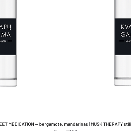
Quick View
EET MEDICATION — bergamotė, mandarinas | MUSK THERAPY stilia