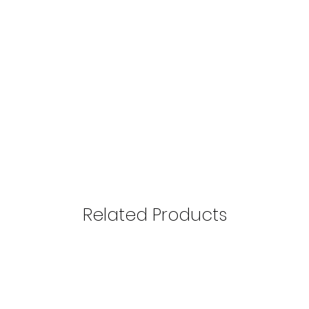
Perfume essence is 
perfumes, each aroma 
Mūsų tikslas – pasiūl
advisable not to apply
išliekančius Extrait
applying it can leave
klientams mėgautis 
into clothing, cosmet
damaging them.
Perfume can be spraye
advisable to spray it o
other jewelry, as the
the inner lining of th
Related Products