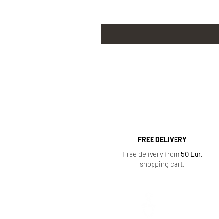
FREE DELIVERY
Free delivery from
50 Eur.
shopping cart.