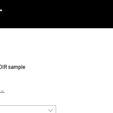
Prisijungti
OIR sample
ur.