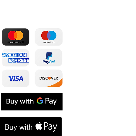
The most convenient
Shop
payments
Main
Whole sale
E. shop
Shopping plans
Subscriptions
E. coupon
Contacts
Blog
Loyalty program