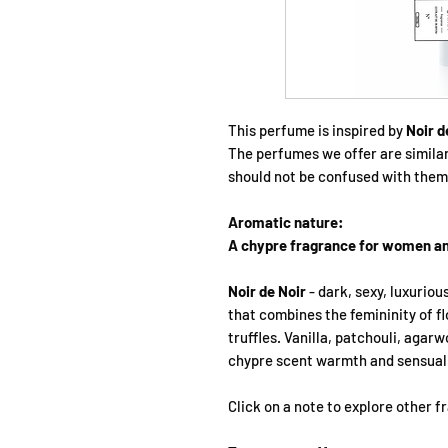
This perfume is inspired by
Noir d
The perfumes we offer are simila
should not be confused with them
Aromatic nature:
A chypre fragrance for women a
Noir de Noir
- dark, sexy, luxuriou
that combines the femininity of f
truffles. Vanilla, patchouli, agar
chypre scent warmth and sensuali
Click on a note to explore other 