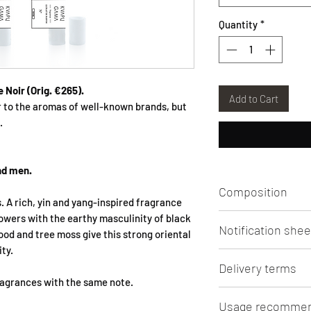
Quantity
*
e Noir
(Orig. €265).
Add to Cart
r to the aromas of well-known brands, but
.
nd men.
Composition
s. A rich, yin and yang-inspired fragrance
lowers with the earthy masculinity of black
Aqua, Alcohol, Pe
Notification shee
PHENETHYL ALCOH
wood and tree moss give this strong oriental
METHYLPROPYL)-PYRA
ty.
Click
to view/downlo
METHYLCYCLOPENT
Delivery terms
CITRONELLOL, HEXY
fragrances with the same note.
CARYOPHYLLENE, 
Lithuanian Post 3 - 5
Usage recommen
METHYLPROPANAL,
shipping from 50 Eur