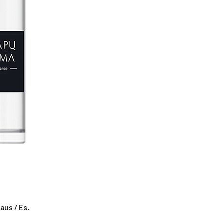
us / Es.