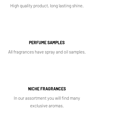
High quality product, long lasting shine.
PERFUME SAMPLES
All fragrances have spray and oil samples.
NICHE FRAGRANCES
In our assortment you will find many
exclusive aromas.
Shop