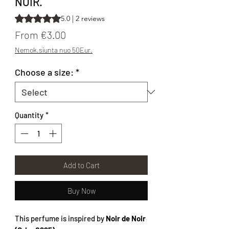
NOIR.
Rating is 5.0 out of five stars based on 2 reviews
5.0 | 2 reviews
Sale Price
From
€3.00
Nemok.siunta nuo 50Eur.
Choose a size:
*
Quantity
*
Add to Cart
Buy Now
This perfume is inspired by
Noir de Noir