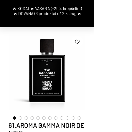
61.AROMA GAMMA NOIR DE