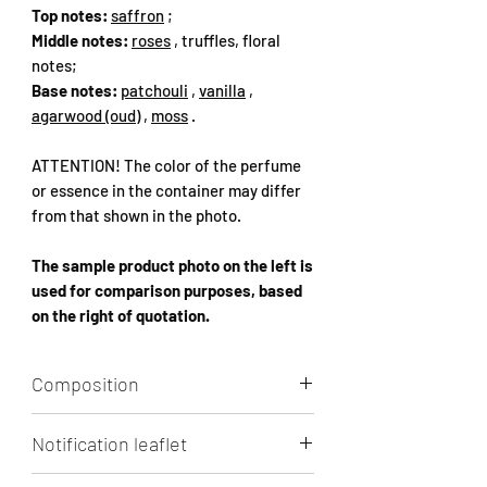
Top notes:
saffron
;
Middle notes:
roses
, truffles, floral
notes;
Base notes:
patchouli
,
vanilla
,
agarwood (oud)
,
moss
.
ATTENTION! The color of the perfume
or essence in the container may differ
from that shown in the photo.
The sample product photo on the left is
used for comparison purposes, based
on the right of quotation.
Composition
Aqua, Alcohol, Perfume
Notification leaflet
(HEXAMETHYLINDANOPYRAN,
phenethyl alcohols tetrahydrate-
Click to
view / download.