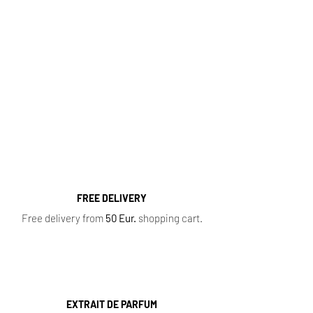
http://kvapugama.lt/
Fragrance Range
Most popular perfume categories (click):
Women's Perfumes
,
Men's Perfumes
,
Niche
Perfumes
,
Oil Perfumes
,
Home Fragrances
,
Top 10 Bestsellers
,
Newest Perfumes
,
Perfume
Samples
,
Sale
,
Baccarat Rouge 540
FREE DELIVERY
Free delivery from
50 Eur.
shopping cart.
EXTRAIT DE PARFUM