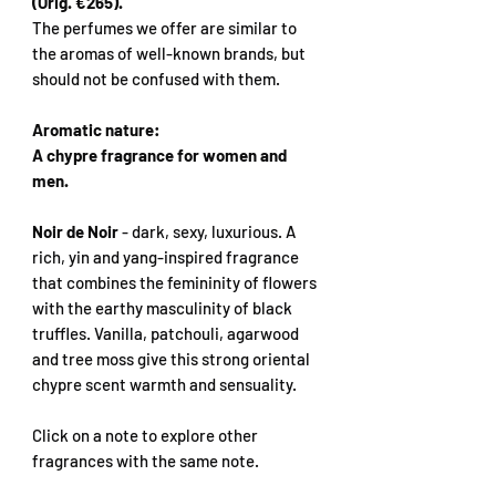
(Orig. €265).
The perfumes we offer are similar to
the aromas of well-known brands, but
should not be confused with them.
Aromatic nature:
A chypre fragrance for women and
men.
Noir de Noir
- dark, sexy, luxurious. A
rich, yin and yang-inspired fragrance
that combines the femininity of flowers
with the earthy masculinity of black
truffles. Vanilla, patchouli, agarwood
and tree moss give this strong oriental
chypre scent warmth and sensuality.
Click on a note to explore other
fragrances with the same note.