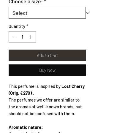
Choose a size:
*
Quantity
*
Add to Cart
Buy Now
This perfume is inspired by
Lost Cherry
(Orig. €270)
.
The perfumes we offer are similar to
the aromas of well-known brands, but
should not be confused with them.
Aromatic nature: