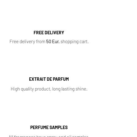
FREE DELIVERY
Free delivery from
50 Eur.
shopping cart.
EXTRAIT DE PARFUM
High quality product, long lasting shine.
PERFUME SAMPLES