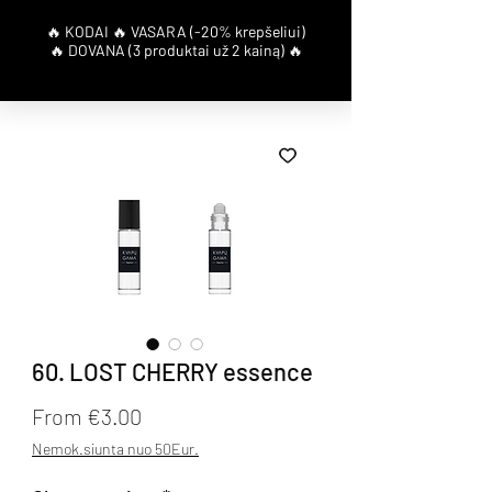
60. LOST CHERRY essence
Sale Price
From
€3.00
Nemok.siunta nuo 50Eur.