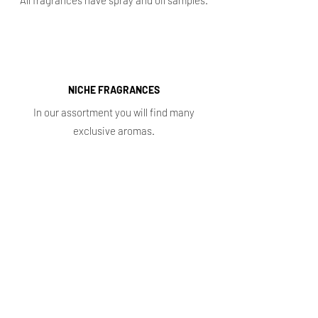
All fragrances have spray and oil samples.
NICHE FRAGRANCES
In our assortment you will find many
exclusive aromas.
Shop
Main
Whole sale
E. shop