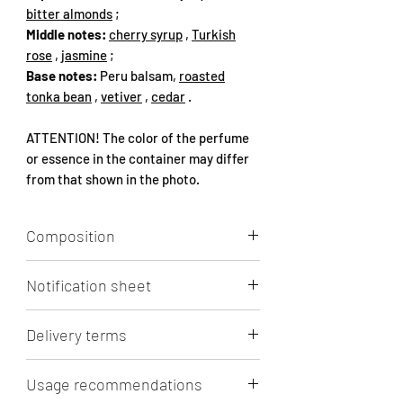
bitter almonds
;
Middle notes:
cherry syrup
,
Turkish
rose
,
jasmine
;
Base notes:
Peru balsam,
roasted
tonka bean
,
vetiver
,
cedar
.
ATTENTION! The color of the perfume
or essence in the container may differ
from that shown in the photo.
Composition
Aqua, Alcohol, Perfume (1-
Notification sheet
(1,2,3,4,5,6,7,8-octahydro-2,3,8,8-
tetramethyl-2-naphthyl)ethan-1-one,
Click
to view/download.
(12E)-1-oxacyclohexadec-12-en-2-one,
Delivery terms
Vanillin, COUMARIN,
PENTAMETHYLCYCLOPENT-3-ENE-
Free delivery by Lithuanian Post and
Usage recommendations
BUTANOL, HELIOTROPINE,
Omniva parcel machine in Lithuania