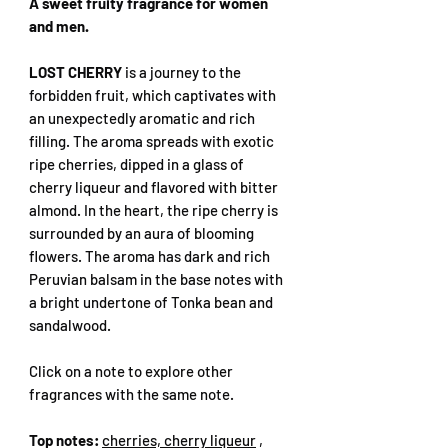
A sweet fruity fragrance for women
and men.
LOST CHERRY
is a journey to the
forbidden fruit, which captivates with
an unexpectedly aromatic and rich
filling. The aroma spreads with exotic
ripe cherries, dipped in a glass of
cherry liqueur and flavored with bitter
almond. In the heart, the ripe cherry is
surrounded by an aura of blooming
flowers. The aroma has dark and rich
Peruvian balsam in the base notes with
a bright undertone of Tonka bean and
sandalwood.
Click on a note to explore other
fragrances with the same note.
Top notes:
cherries, cherry liqueur
,