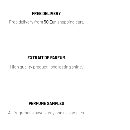
FREE DELIVERY
Free delivery from
50 Eur.
shopping cart.
EXTRAIT DE PARFUM
High quality product, long lasting shine.
PERFUME SAMPLES
All fragrances have spray and oil samples.