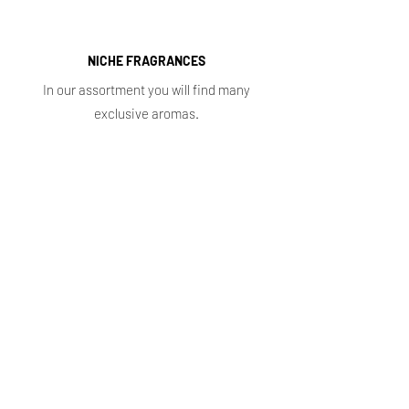
NICHE FRAGRANCES
In our assortment you will find many
exclusive aromas.
Shop
Main
Whole sale
E. shop
Shopping plans
Subscriptions