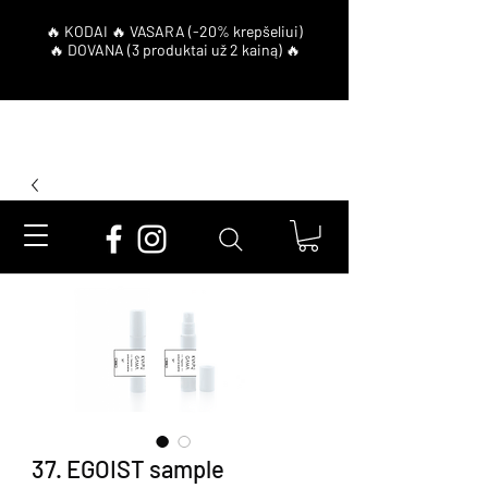
37. EGOIST sample