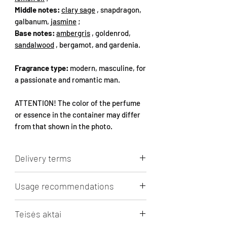
Middle notes:
clary sage
, snapdragon,
galbanum,
jasmine
;
Base notes:
ambergris
, goldenrod,
sandalwood
, bergamot, and gardenia.
Fragrance type:
modern, masculine, for
a passionate and romantic man.
ATTENTION! The color of the perfume
or essence in the container may differ
from that shown in the photo.
Delivery terms
Lithuanian Post 3 - 5 days (in Lithuania)
Usage recommendations
- 3.5 Eur. Free shipping from 50 Eur.
shopping cart.
RECOMMENDATIONS FOR PERFUME
Omniva parcel machine 1 - 5 days (in the
Teisės aktai
BOTTLES
Baltic States) - 3.5 Eur. Free shipping