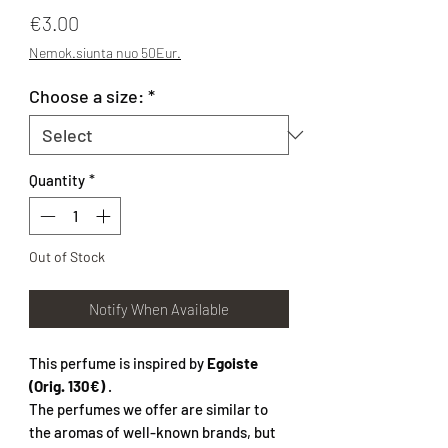
Price
€3.00
Nemok.siunta nuo 50Eur.
Choose a size:
*
Quantity
*
Out of Stock
Notify When Available
This perfume is inspired by
Egoiste
(Orig. 130€)
.
The perfumes we offer are similar to
the aromas of well-known brands, but