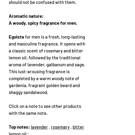
should not be confused with them.
Aromatic nature:
A woody, spicy fragrance for men.
Egoiste
for men is a fresh, long-lasting
and masculine fragrance. It opens with
a classic scent of rosemary and bitter
lemon oil, followed by the traditional
aroma of lavender, galbanum and sage.
This lust-arousing fragrance is
completed by a warm woody note of
gardenia, fragrant golden beard and
shaggy sandalwood.
Click on a note to see other products
with the same note.
Top notes:
lavender
,
rosemary
,
bitter
lemon oil
;