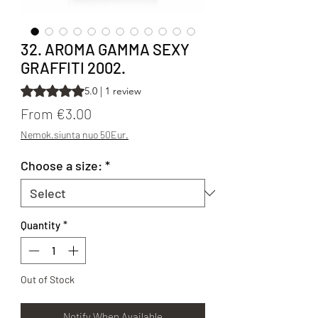
32. AROMA GAMMA SEXY
GRAFFITI 2002.
Rating is 5.0 out of five stars based on 1 review
5.0 | 1 review
Sale Price
From
€3.00
Nemok.siunta nuo 50Eur.
Choose a size:
*
Quantity
*
Out of Stock
Notify When Available