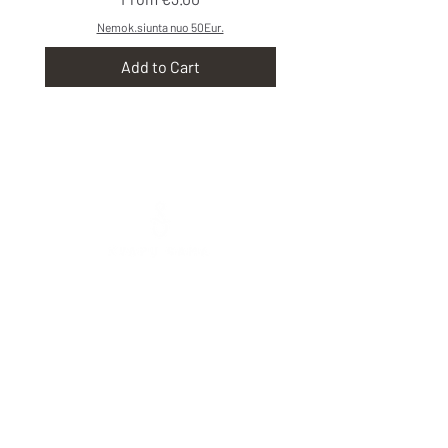
Nemok.siunta nuo 50Eur.
Add to Cart
Mokolų St. 5, Marijampolė
,
Phone:
+370 65
333 390
Tarpučių g. 39, Marijampolė
Phone:
+370 666 00077
Vytauto St. 103, Vilkaviškis