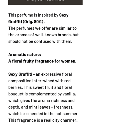
This perfume is inspired by
Sexy
Graffiti (Orig. 80€)
.
The perfumes we offer are similar to
the aromas of well-known brands, but
should not be confused with them.
Aromatic nature:
A floral fruity fragrance for women.
Sexy Graffiti
- an expressive floral
composition intertwined with red
berries. This sweet fruit and floral
bouquet is complemented by vanilla,
which gives the aroma richness and
depth, and mint leaves - freshness,
which is so needed in the hot summer.
This fragrance is a real city charmer!