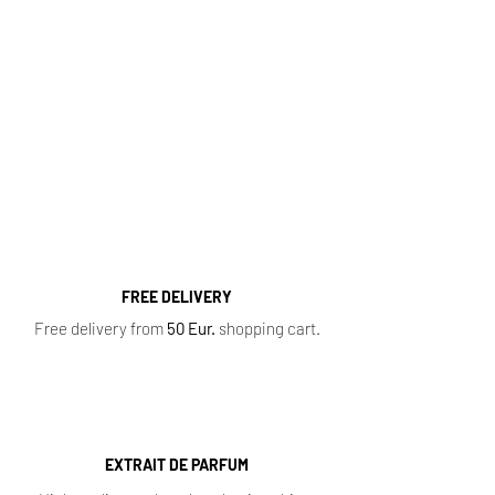
Fragrance Range
Most popular perfume categories (click):
Women's Perfumes
,
Men's Perfumes
,
Niche
Perfumes
,
Oil Perfumes
,
Home Fragrances
,
Top 10 Bestsellers
,
Newest Perfumes
,
Perfume
Samples
,
Sale
,
Baccarat Rouge 540
FREE DELIVERY
Free delivery from
50 Eur.
shopping cart.
EXTRAIT DE PARFUM