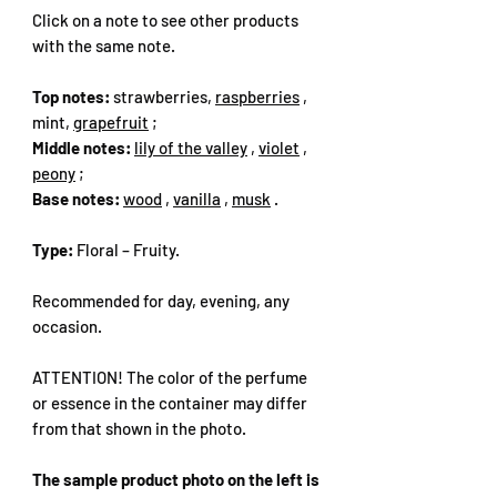
Click on a note to see other products
with the same note.
Top notes:
strawberries,
raspberries
,
mint,
grapefruit
;
Middle notes:
lily of the valley
,
violet
,
peony
;
Base notes:
wood
,
vanilla
,
musk
.
Type:
Floral – Fruity.
Recommended for day, evening, any
occasion.
ATTENTION! The color of the perfume
or essence in the container may differ
from that shown in the photo.
The sample product photo on the left is