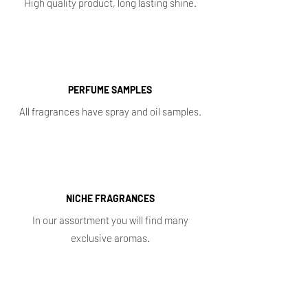
High quality product, long lasting shine.
PERFUME SAMPLES
All fragrances have spray and oil samples.
NICHE FRAGRANCES
In our assortment you will find many
exclusive aromas.
Shop