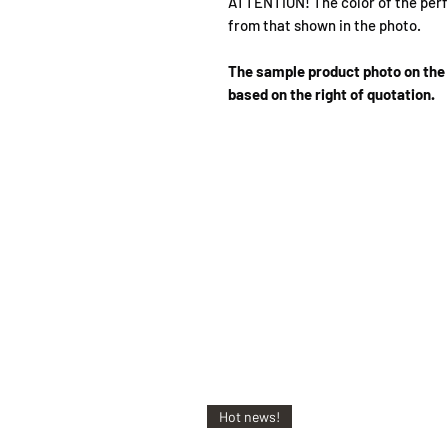
ATTENTION! The color of the perf
from that shown in the photo.
The sample product photo on the 
based on the right of quotation.
Hot news!