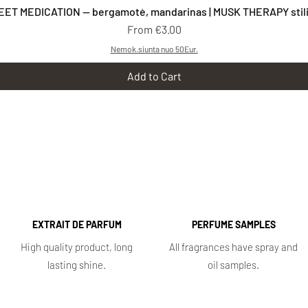
Quick View
EET MEDICATION — bergamotė, mandarinas | MUSK THERAPY stilia
Sale Price
From
€3.00
Nemok.siunta nuo 50Eur.
Add to Cart
EXTRAIT DE PARFUM
PERFUME SAMPLES
High quality product, long
All fragrances have spray and
lasting shine.
oil samples.