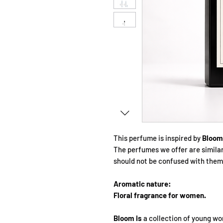
This perfume is inspired by
Bloom 
The perfumes we offer are simila
should not be confused with them
Aromatic nature:
Floral fragrance for women.
Bloom is
a collection of young wo