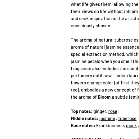
what life gives them, allowing the
their views on life without inhibi
and seek inspiration in the artist
consciously chosen.
The aroma of natural tuberose ess
aroma of natural jasmine essence
special extraction method, which 
jasmine petals when you smell th
fragrance also includes the scent 
perfumery until now - Indian laurr
flowers change color (at first they
red), embodies a new concept of f
the aroma of
Bloom
a subtle femi
Top notes:
ginger,
rose
;
Middle notes:
jasmine
,
tuberose
Base notes:
Frankincense,
musk