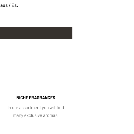
us / Es.
NICHE FRAGRANCES
In our assortment you will find
many exclusive aromas.