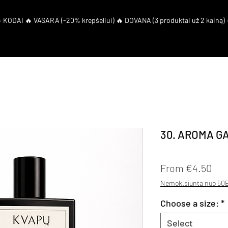
eShop
El. Coupon
30. AROMA G
Sal
From
€4.50
Nemok.siunta nuo 50E
Choose a size:
*
Select