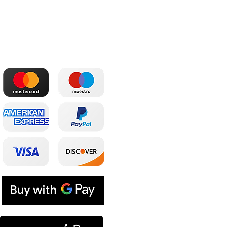
The most convenient
Shop
payments
Main
Whole sale
E. shop
Shopping plans
Subscriptions
E. coupon
Contacts
Blog