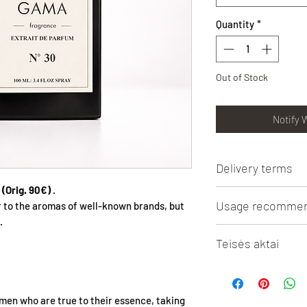
Quantity
*
Out of Stock
Notify 
Delivery terms
(Orig. 90€)
.
Lithuanian Post 3 - 5
Usage recommen
r to the aromas of well-known brands, but
shipping from 50 Eur
.
Omniva parcel machine
RECOMMENDATIONS
3.5 Eur. Free shippin
Teisės aktai
Oil essence 5ml and 10
Courier 1 - 2 days (in
necessary to properl
from 50 Eur. shoppin
Puslapyje minimi prek
liquid spillage. When 
Delivery outside Lith
pavadinimai priklaus
store it near importan
the region and deliv
men who are true to their essence, taking