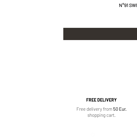
N°91 SW
FREE DELIVERY
Free delivery from
50 Eur.
shopping cart.