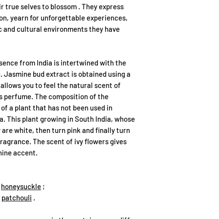
and can be affected 
Bet kokios sąsajos ar
ir true
selves
to blossom
. They express
leakage may occur.
kvepalus ar prekės ž
tion, yearn for unforgettable experiences,
Spray perfume 15ml a
aprašymo tikslais, la
ic and cultural environments they have
have a screw-on spray
principu.
making sure that the
possible leakage. It
Kvapų gama yra nepr
ence from India is intertwined with the
upright position, not
siūlantis populiarių 
. Jasmine bud extract is obtained using a
we do not recommend 
allows you to feel the natural scent of
due to possible leak
Mes nesame bendrada
is perfume. The composition of the
Perfume spray 50ml a
puslapyje minimais p
of a plant that has not been used in
have a mechanically 
likelihood of leakag
a. This plant growing in South India, whose
Mūsų produktai nėra k
not to store near imp
 are white, then turn pink and finally turn
aromatai, sukurti p
RECOMMENDATIONS
ragrance. The scent of ivy flowers gives
kurie gali turėti pan
Perfume essence is 
nine accent.
perfumes, each aroma 
Mūsų tikslas – pasiūl
advisable not to apply
išliekančius Extrait
applying it can leave
,
honeysuckle
;
klientams mėgautis 
into clothing, cosmet
,
patchouli
.
damaging them.
Perfume can be spraye