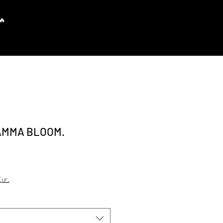
Prisijungti
AMMA BLOOM.
e Price
ur.