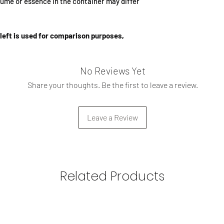
ume or essence in the container may differ
advisable to spray it o
other jewelry, as the
the inner lining of th
left is used for comparison purposes,
No Reviews Yet
Share your thoughts. Be the first to leave a review.
Leave a Review
Related Products