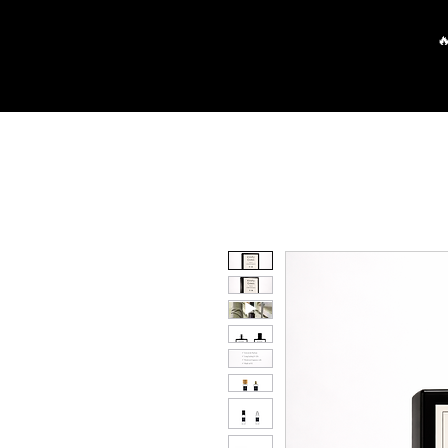
Main
Partners
FAQ