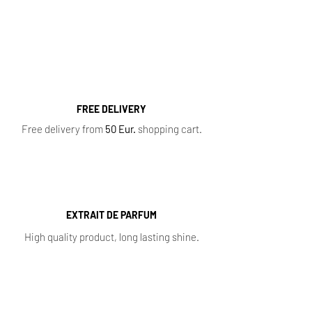
Perfumes
,
Oil Perfumes
,
Home Fragrances
,
Top 10 Bestsellers
,
Newest Perfumes
,
Perfume
Samples
,
Sale
,
Baccarat Rouge 540
FREE DELIVERY
Free delivery from
50 Eur.
shopping cart.
EXTRAIT DE PARFUM
High quality product, long lasting shine.