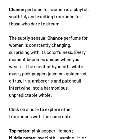
Chance
perfume for women is a playful,
youthful, and exciting fragrance for
those who dare to dream.
The subtly sensual
Chance
perfume for
women is constantly changing,
surprising with its colorfulness. Every
moment becomes unique when you
wear it. The scent of hyacinth, white
musk, pink pepper, jasmine, goldenrod,
citrus, iris, ambergris and patchouli
intertwine into a harmonious,
unpredictable whole.
Click on a note to explore other
fragrances with the same note.
Top notes:
pink pepper
,
lemon
;
Middle notes:
hyacinth
,
jasmine
,
iris
;