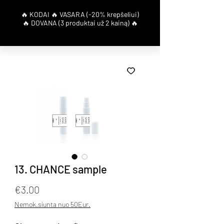
13. CHANCE sample
Price
€3.00
Nemok.siunta nuo 50Eur.