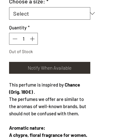
Choose a size:
*
Quantity
*
Out of Stock
Notify When Available
This perfume is inspired by
Chance
(Orig. 180€)
.
The perfumes we offer are similar to
the aromas of well-known brands, but
should not be confused with them.
Aromatic nature:
A chypre, floral fragrance for women.