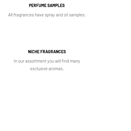
PERFUME SAMPLES
All fragrances have spray and oil samples.
NICHE FRAGRANCES
In our assortment you will find many
exclusive aromas.
Shop
Main
Whole sale