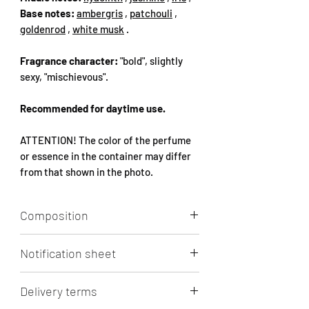
Base notes:
ambergris
,
patchouli
,
goldenrod
,
white musk
.
Fragrance character:
"bold", slightly
sexy, "mischievous".
Recommended for daytime use.
ATTENTION! The color of the perfume
or essence in the container may differ
from that shown in the photo.
Composition
Aqua, Alcohol, Parfum, 1-(1,2,3,4,5,6,7,8-
Notification sheet
octahydro-2,3,8,8-tetramethyl-2-
naphthyl)ethan-1-one, Limonene
Click to view/download.
LINALOOL, ETHYL LINALOOL,
Delivery terms
ETRAHYDRO-METHYL-