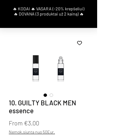
10. GUILTY BLACK MEN
essence
Sale Price
From
€3.00
Nemok.siunta nuo 50Eur.