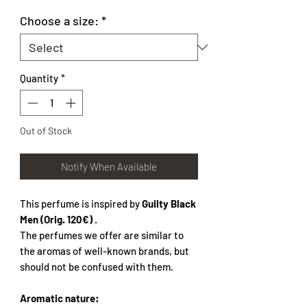
Choose a size:
*
Quantity
*
Out of Stock
Notify When Available
This perfume is inspired by
Guilty Black
Men (Orig. 120€)
.
The perfumes we offer are similar to
the aromas of well-known brands, but
should not be confused with them.
Aromatic nature: