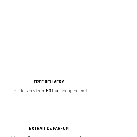
Fragrance Range
Most popular perfume categories (click):
Women's Perfumes
,
Men's Perfumes
,
Niche
Perfumes
,
Oil Perfumes
,
Home Fragrances
,
Top 10 Bestsellers
,
Newest Perfumes
,
Perfume
Samples
,
Sale
,
Baccarat Rouge 540
FREE DELIVERY
Free delivery from
50 Eur.
shopping cart.
EXTRAIT DE PARFUM