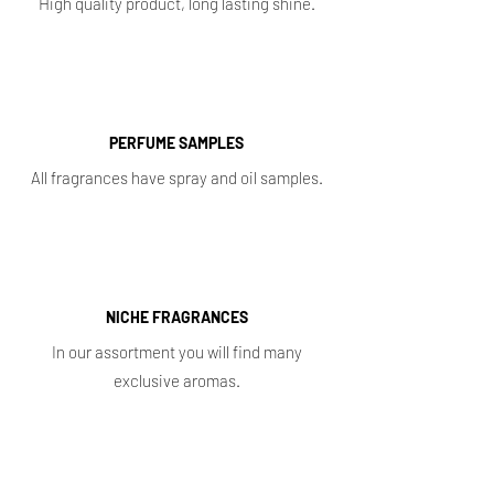
High quality product, long lasting shine.
PERFUME SAMPLES
All fragrances have spray and oil samples.
NICHE FRAGRANCES
In our assortment you will find many
exclusive aromas.
Shop