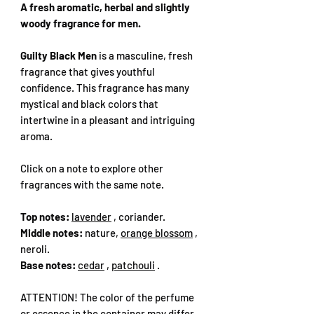
A fresh aromatic, herbal and slightly
woody fragrance for men.
Guilty Black Men
is a masculine, fresh
fragrance that gives youthful
confidence. This fragrance has many
mystical and black colors that
intertwine in a pleasant and intriguing
aroma.
Click on a note to explore other
fragrances with the same note.
Top notes:
lavender
, coriander.
Middle notes:
nature,
orange blossom
,
neroli.
Base notes:
cedar
,
patchouli
.
ATTENTION! The color of the perfume
or essence in the container may differ