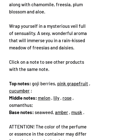
along with chamomile, freesia, plum
blossom and aloe.
Wrap yourself in a mysterious veil full
of sensuality. A sexy, wonderful aroma
that will immerse you in a rain-kissed
meadow of freesias and daisies.
Click on a note to see other products
with the same note.
Top notes:
goji berries,
pink grapefruit
,
cucumber
;
Middle notes:
melon
,
lily
,
rose
,
osmanthus;
Base notes:
seaweed,
amber
,
musk
.
ATTENTION! The color of the perfume
or essence in the container may differ