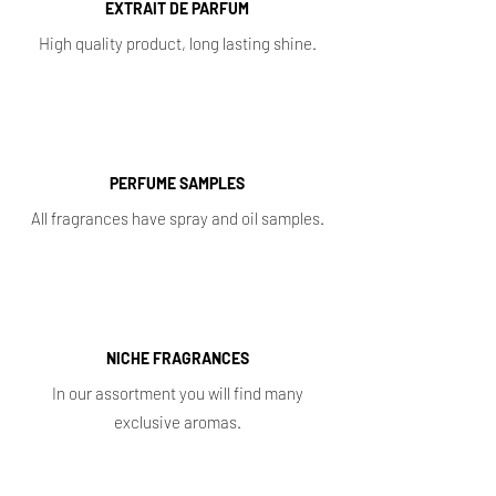
EXTRAIT DE PARFUM
High quality product, long lasting shine.
PERFUME SAMPLES
All fragrances have spray and oil samples.
NICHE FRAGRANCES
In our assortment you will find many
exclusive aromas.