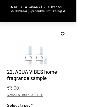
22. AQUA VIBES home
fragrance sample
Price
€3.00
Nemok.siunta nuo 50Eur.
Select type:
*