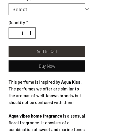
Quantity
*
Add to Cart
Buy Now
This perfume is inspired by
Aqua Kiss
.
The perfumes we offer are similar to
the aromas of well-known brands, but
should not be confused with them.
Aqua vibes home fragrance
is a sensual
floral fragrance. It consists of a
combination of sweet and marine tones