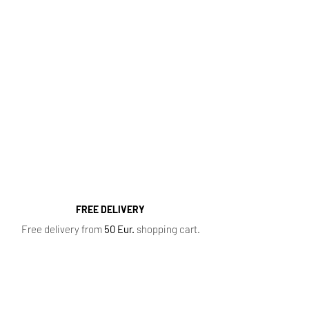
http://kvapugama.lt/
Fragrance Range
Most popular perfume categories (click):
Women's Perfumes
,
Men's Perfumes
,
Niche
Perfumes
,
Oil Perfumes
,
Home Fragrances
,
Top 10 Bestsellers
,
Newest Perfumes
,
Perfume
Samples
,
Sale
,
Baccarat Rouge 540
FREE DELIVERY
Free delivery from
50 Eur.
shopping cart.